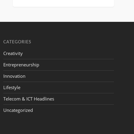
CATEGORIES
Creativity
Entrepreneurship
Innovation
Lifestyle
Telecom & ICT Headlines
Uncategorized