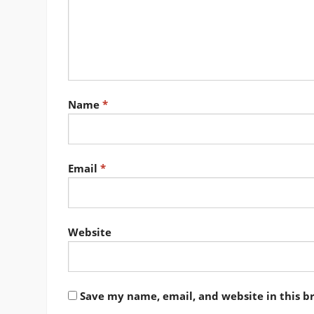
Name
*
Email
*
Website
Save my name, email, and website in this b