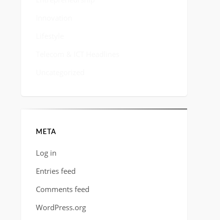
Innovation
Lifestyle
Telecom & ICT Headlines
Uncategorized
META
Log in
Entries feed
Comments feed
WordPress.org