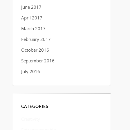
June 2017
April 2017
March 2017
February 2017
October 2016
September 2016
July 2016
CATEGORIES
Creativity
Entrepreneurship