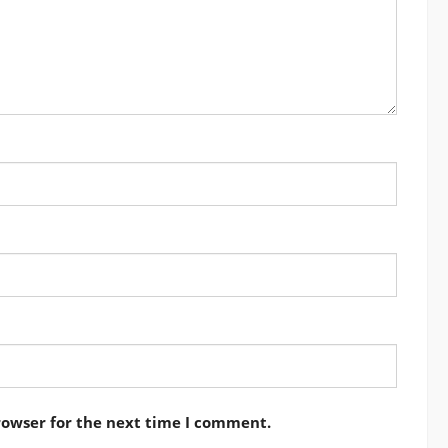
rowser for the next time I comment.