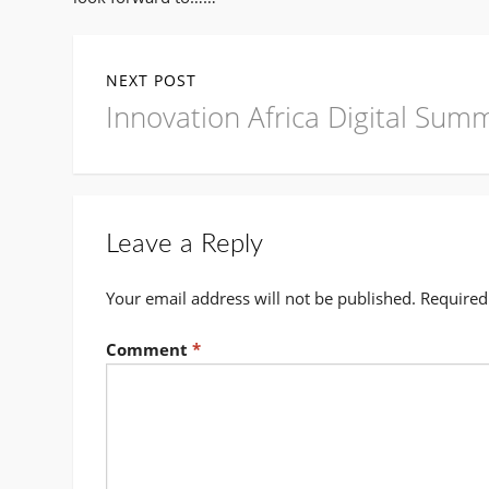
Post
NEXT POST
navigation
Next
Innovation Africa Digital Sum
post:
Leave a Reply
Your email address will not be published.
Required
Comment
*