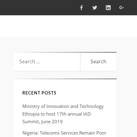
FACEBOOK
TWITTER
LINKEDIN
GOOG
Search
for:
RECENT POSTS
Ministry of Innovation and Technology
Ethiopia to host 17th annual IAD
Summit, June 2019
Nigeria: Telecoms Services Remain Poor