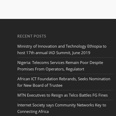
RECENT POSTS
Ministry of Innovation and Technology Ethiopia to
host 17th annual IAD Summit, June 2019
Nigeria: Telecoms Services Remain Poor Despite
Promises From Operators, Regulatort
African ICT Foundation Rebrands, Seeks Nomination
for New Board of Trustee
MTN Executives to Resign as Telco Battles FG Fines
Internet Society says Community Networks Key to
Connecting Africa