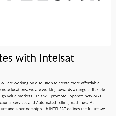
es with Intelsat
SAT are working on a solution to create more affordable
mote locations. we are working towards a range of flexible
high value markets . This will promote Coporate networks
actional Services and Automated Telling machines.
At
e and a partnership with INTELSAT defines the future we