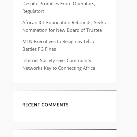
Despite Promises From Operators,
Regulatort
African ICT Foundation Rebrands, Seeks
Nomination for New Board of Trustee
MTN Executives to Resign as Telco
Battles FG Fines
Internet Society says Community
Networks Key to Connecting Africa
RECENT COMMENTS