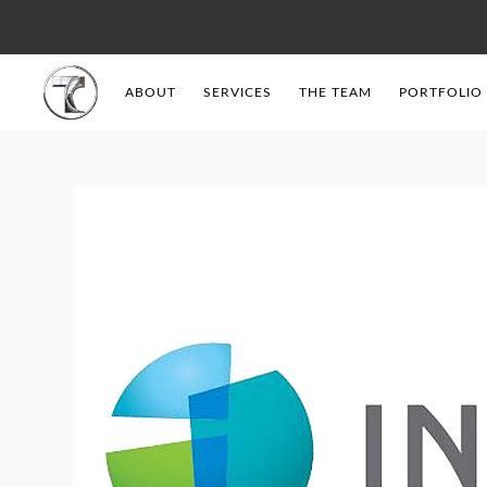
ABOUT
SERVICES
THE TEAM
PORTFOLIO
Tendercell