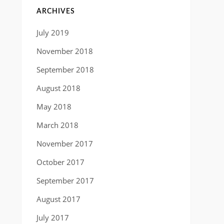
ARCHIVES
July 2019
November 2018
September 2018
August 2018
May 2018
March 2018
November 2017
October 2017
September 2017
August 2017
July 2017