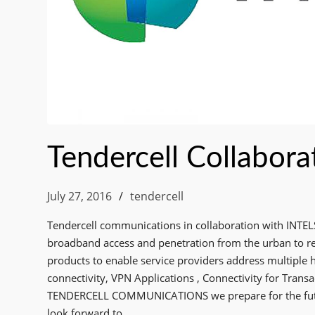
Tendercell Collaborat
July 27, 2016
tendercell
Tendercell communications in collaboration with INTEL
broadband access and penetration from the urban to re
products to enable service providers address multiple 
connectivity, VPN Applications , Connectivity for Trans
TENDERCELL COMMUNICATIONS we prepare for the futur
look forward to……