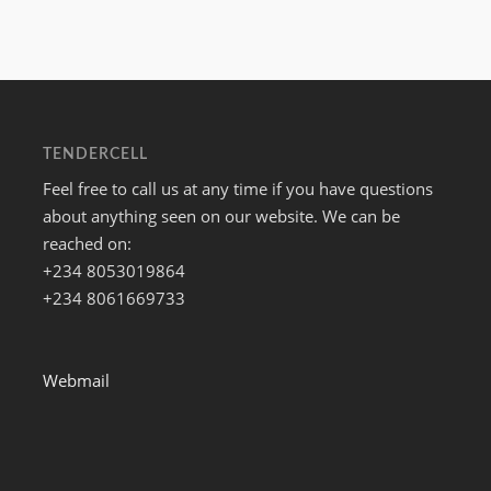
TENDERCELL
Feel free to call us at any time if you have questions
about anything seen on our website. We can be
reached on:
+234 8053019864
+234 8061669733
Webmail