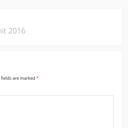
mit 2016
 fields are marked
*