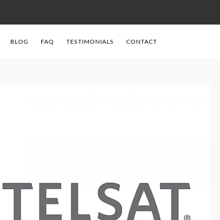
BLOG
FAQ
TESTIMONIALS
CONTACT