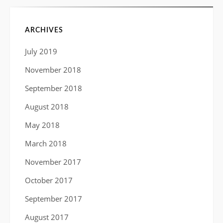
ARCHIVES
July 2019
November 2018
September 2018
August 2018
May 2018
March 2018
November 2017
October 2017
September 2017
August 2017