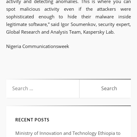
activity and detecting anomalies. This is where you can
spot malicious activity even if the attackers were
sophisticated enough to hide their malware inside
legitimate software,” said Igor Soumenkov, security expert,
Global Research and Analysis Team, Kaspersky Lab.
Nigeria Communicationsweek
Search
for:
RECENT POSTS
Ministry of Innovation and Technology Ethiopia to