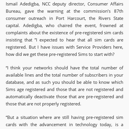
Ismail Adedigba, NCC deputy director, Consumer Affairs
Bureau, gave the warning at the commission’s 87th
consumer outreach in Port Harcourt, the Rivers State
capital. Adedigba, who chaired the event, frowned at
complaints about the existence of pre-registered sim cards
insisting that ”I expected to hear that all sim cards are
registered. But I have issues with Service Providers here,
how did we get these pre-registered Sims to start with?
“I think your networks should have the total number of
available lines and the total number of subscribers in your
database, and as such you should be able to know which
Sims age registered and those that are not registered and
automatically deactivate those that are pre-registered and
those that are not properly registered.
“But a situation where are still having pre-registered sim
cards with the advancement in technology today, is a