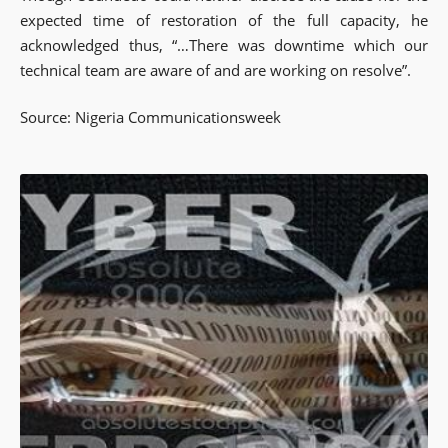
expected time of restoration of the full capacity, he
acknowledged thus, “…There was downtime which our
technical team are aware of and are working on resolve”.
Source: Nigeria Communicationsweek