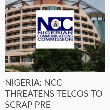
NIGERIA: NCC
THREATENS TELCOS TO
SCRAP PRE-