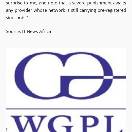
surprise to me, and note that a severe punishment awaits
any provider whose network is still carrying pre-registered
sim cards.”
Source: IT News Africa