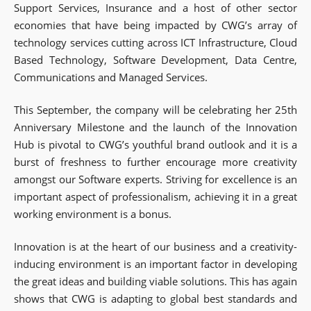
Support Services, Insurance and a host of other sector
economies that have being impacted by CWG’s array of
technology services cutting across ICT Infrastructure, Cloud
Based Technology, Software Development, Data Centre,
Communications and Managed Services.
This September, the company will be celebrating her 25th
Anniversary Milestone and the launch of the Innovation
Hub is pivotal to CWG’s youthful brand outlook and it is a
burst of freshness to further encourage more creativity
amongst our Software experts. Striving for excellence is an
important aspect of professionalism, achieving it in a great
working environment is a bonus.
Innovation is at the heart of our business and a creativity-
inducing environment is an important factor in developing
the great ideas and building viable solutions. This has again
shows that CWG is adapting to global best standards and