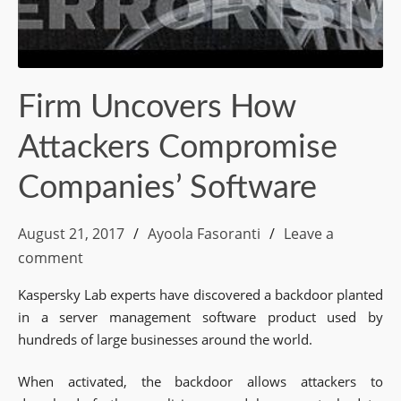
Firm Uncovers How
Attackers Compromise
Companies’ Software
August 21, 2017
Ayoola Fasoranti
Leave a
comment
Kaspersky Lab experts have discovered a backdoor planted
in a server management software product used by
hundreds of large businesses around the world.
When activated, the backdoor allows attackers to