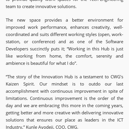
team to create innovative solutions.
The new space provides a better environment for
improved work performance, enhances creativity, well-
coordinated and suits different working styles (open, work-
station, or conference) and as one of the Software
Developers succinctly puts it; “Working in this Hub is just
like working from home, the comfort, serenity and
ambience is beautiful for what I do”.
“The story of the Innovation Hub is a testament to CWG’s
Kaizen Spirit. Our mindset is to outdo our last
accomplishment with continuous improvement in spite of
limitations. Continuous improvement is the order of the
day and we are embracing this more in the coming years,
getting better and more creative with delivering innovative
solutions that ensures our place as leaders in the ICT
Industry,” Kunle Ayodeji, COO, CWG.