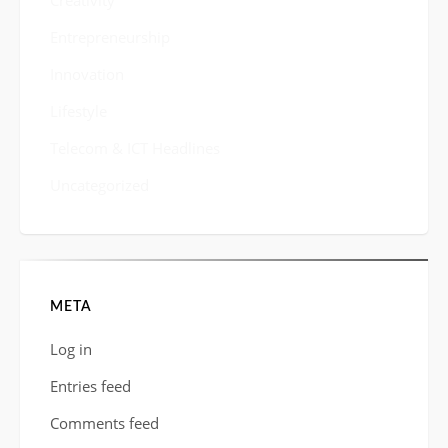
Creativity
Entrepreneurship
Innovation
Lifestyle
Telecom & ICT Headlines
Uncategorized
META
Log in
Entries feed
Comments feed