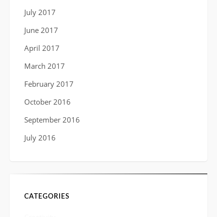
July 2017
June 2017
April 2017
March 2017
February 2017
October 2016
September 2016
July 2016
CATEGORIES