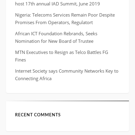
host 17th annual IAD Summit, June 2019
Nigeria: Telecoms Services Remain Poor Despite
Promises From Operators, Regulatort
African ICT Foundation Rebrands, Seeks
Nomination for New Board of Trustee
MTN Executives to Resign as Telco Battles FG
Fines
Internet Society says Community Networks Key to
Connecting Africa
RECENT COMMENTS