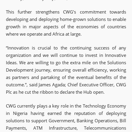
This further strengthens CWG’s commitment towards
developing and deploying home-grown solutions to enable
growth in major aspects of the economies of countries
where we operate and Africa at large.
“Innovation is crucial to the continuing success of any
organization and we will continue to invest in Innovative
Ideas. We are willing to go the extra mile on the Solutions
Development journey, ensuring overall efficiency, working
as partners and partaking of the eventual benefits of the
outcome.”, said James Agada; Chief Executive Officer, CWG
Plc as he cut the ribbon to declare the Hub open.
CWG currently plays a key role in the Technology Economy
in Nigeria having earned the reputation of deploying
solutions to support Government, Banking Operations, Bill
Payments, ATM Infrastructure, Telecommunications