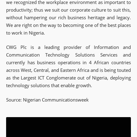
we recognized the workplace environment as important to
productivity; thus we suit our corporate culture to suit this,
without hampering our rich business heritage and legacy.
We are right on the way to becoming one of the best places
to work in Nigeria.
CWG Plc is a leading provider of Information and
Communication Technology Solutions Services and
currently has business operations in 4 African countries
across West, Central, and Eastern Africa and is being touted
as the Largest ICT Conglomerate out of Nigeria, deploying
technology solutions that enable growth.
Source: Nigerian Communicationsweek