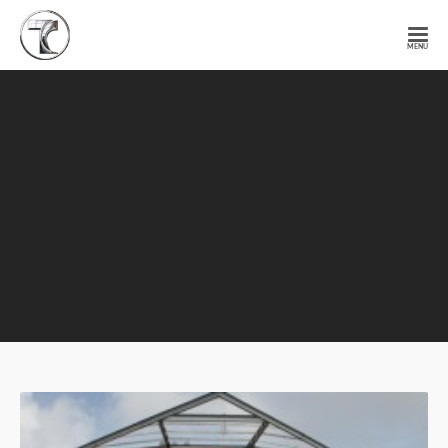
Tendercell