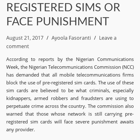
REGISTERED SIMS OR
FACE PUNISHMENT
August 21, 2017
Ayoola Fasoranti
Leave a
comment
According to reports by the Nigerian Communications
Week, the Nigerian Telecommunications Commission (NCC)
has demanded that all mobile telecommunications firms
block the use of pre-registered sim cards. The use of these
sim cards are believed to be what criminals, especially
kidnappers, armed robbers and fraudsters are using to
perpetuate crime across the country. The commission also
warned that those whose network is still carrying pre-
registered sim cards will face severe punishment awaits
any provider.