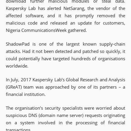
download further malicious modules or steal data.
Kaspersky Lab has alerted NetSarang, the vendor of the
affected software, and it has promptly removed the
malicious code and released an update for customers,
Nigeria CommunicationsWeek gathered.
ShadowPad is one of the largest known supply-chain
attacks. Had it not been detected and patched so quickly, it
could potentially have targeted hundreds of organisations
worldwide.
In July, 2017 Kaspersky Lab’s Global Research and Analysis
(GReAT) team was approached by one of its partners – a
financial institution.
The organisation’s security specialists were worried about
suspicious DNS (domain name server) requests originating
on a system involved in the processing of financial
transactions.