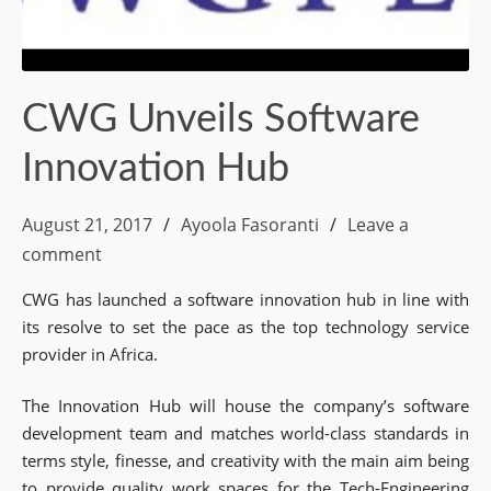
CWG Unveils Software
Innovation Hub
August 21, 2017
Ayoola Fasoranti
Leave a
comment
CWG has launched a software innovation hub in line with
its resolve to set the pace as the top technology service
provider in Africa.
The Innovation Hub will house the company’s software
development team and matches world-class standards in
terms style, finesse, and creativity with the main aim being
to provide quality work spaces for the Tech-Engineering