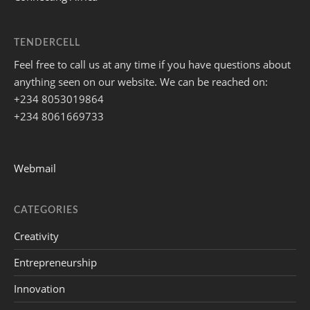
TENDERCELL
Feel free to call us at any time if you have questions about
anything seen on our website. We can be reached on:
+234 8053019864
+234 8061669733
Webmail
CATEGORIES
Creativity
Entrepreneurship
Innovation