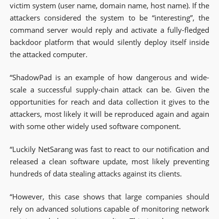
victim system (user name, domain name, host name). If the
attackers considered the system to be “interesting”, the
command server would reply and activate a fully-fledged
backdoor platform that would silently deploy itself inside
the attacked computer.
“ShadowPad is an example of how dangerous and wide-
scale a successful supply-chain attack can be. Given the
opportunities for reach and data collection it gives to the
attackers, most likely it will be reproduced again and again
with some other widely used software component.
“Luckily NetSarang was fast to react to our notification and
released a clean software update, most likely preventing
hundreds of data stealing attacks against its clients.
“However, this case shows that large companies should
rely on advanced solutions capable of monitoring network