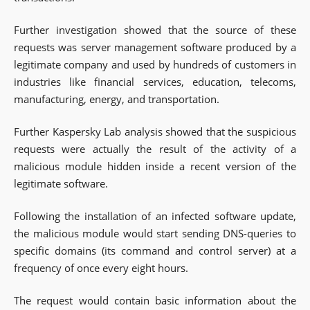
Further investigation showed that the source of these
requests was server management software produced by a
legitimate company and used by hundreds of customers in
industries like financial services, education, telecoms,
manufacturing, energy, and transportation.
Further Kaspersky Lab analysis showed that the suspicious
requests were actually the result of the activity of a
malicious module hidden inside a recent version of the
legitimate software.
Following the installation of an infected software update,
the malicious module would start sending DNS-queries to
specific domains (its command and control server) at a
frequency of once every eight hours.
The request would contain basic information about the