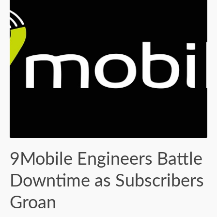
9Mobile Engineers Battle
Downtime as Subscribers
Groan