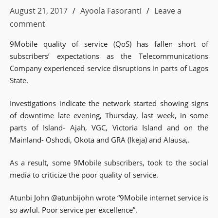
August 21, 2017
Ayoola Fasoranti
Leave a
comment
9Mobile quality of service (QoS) has fallen short of
subscribers’ expectations as the Telecommunications
Company experienced service disruptions in parts of Lagos
State.
Investigations indicate the network started showing signs
of downtime late evening, Thursday, last week, in some
parts of Island- Ajah, VGC, Victoria Island and on the
Mainland- Oshodi, Okota and GRA (Ikeja) and Alausa,.
As a result, some 9Mobile subscribers, took to the social
media to criticize the poor quality of service.
Atunbi John @atunbijohn wrote “9Mobile internet service is
so awful. Poor service per excellence”.