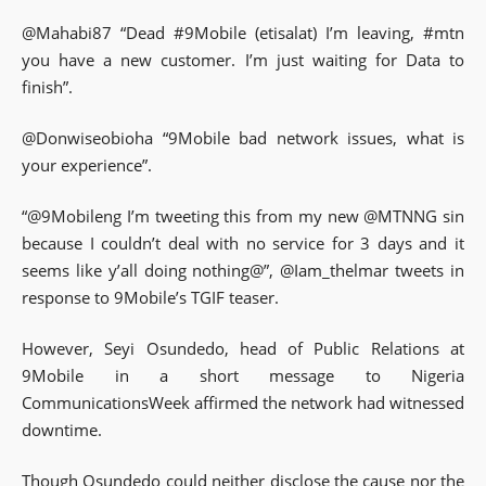
@Mahabi87 “Dead #9Mobile (etisalat) I’m leaving, #mtn
you have a new customer. I’m just waiting for Data to
finish”.
@Donwiseobioha “9Mobile bad network issues, what is
your experience”.
“@9Mobileng I’m tweeting this from my new @MTNNG sin
because I couldn’t deal with no service for 3 days and it
seems like y’all doing nothing@”, @Iam_thelmar tweets in
response to 9Mobile’s TGIF teaser.
However, Seyi Osundedo, head of Public Relations at
9Mobile in a short message to Nigeria
CommunicationsWeek affirmed the network had witnessed
downtime.
Though Osundedo could neither disclose the cause nor the