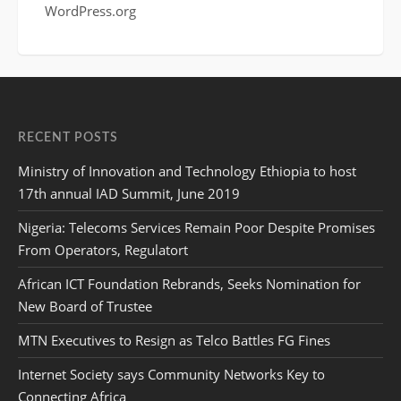
WordPress.org
RECENT POSTS
Ministry of Innovation and Technology Ethiopia to host
17th annual IAD Summit, June 2019
Nigeria: Telecoms Services Remain Poor Despite Promises
From Operators, Regulatort
African ICT Foundation Rebrands, Seeks Nomination for
New Board of Trustee
MTN Executives to Resign as Telco Battles FG Fines
Internet Society says Community Networks Key to
Connecting Africa