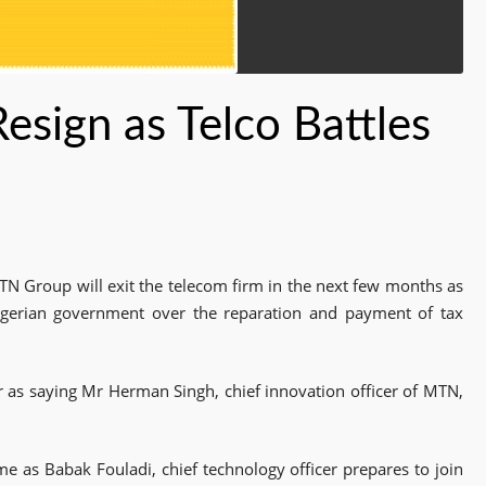
sign as Telco Battles
TN Group will exit the telecom firm in the next few months as
Nigerian government over the reparation and payment of tax
 as saying Mr Herman Singh, chief innovation officer of MTN,
ome as Babak Fouladi, chief technology officer prepares to join