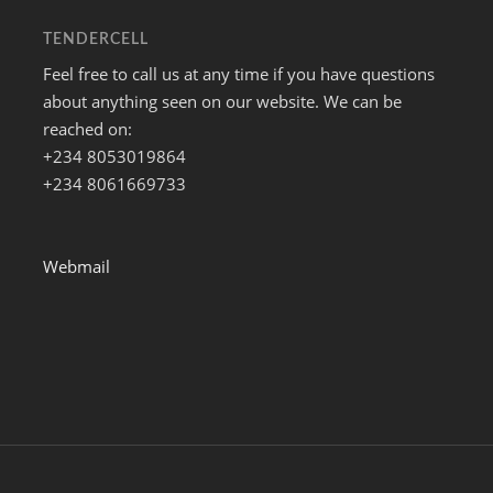
TENDERCELL
Feel free to call us at any time if you have questions
about anything seen on our website. We can be
reached on:
+234 8053019864
+234 8061669733
Webmail