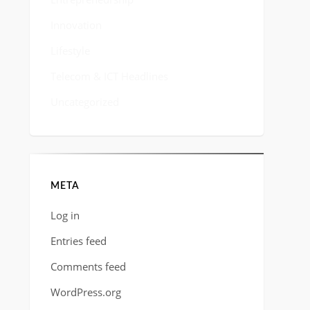
Innovation
Lifestyle
Telecom & ICT Headlines
Uncategorized
META
Log in
Entries feed
Comments feed
WordPress.org