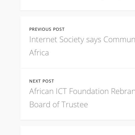
Post
PREVIOUS POST
navigation
Previous
Internet Society says Commun
post:
Africa
NEXT POST
Next
African ICT Foundation Rebra
post:
Board of Trustee