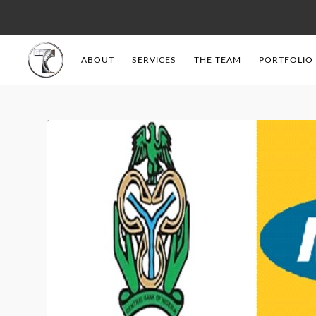
ABOUT
SERVICES
THE TEAM
PORTFOLIO
Tendercell