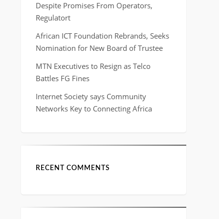
Despite Promises From Operators,
Regulatort
African ICT Foundation Rebrands, Seeks
Nomination for New Board of Trustee
MTN Executives to Resign as Telco
Battles FG Fines
Internet Society says Community
Networks Key to Connecting Africa
RECENT COMMENTS