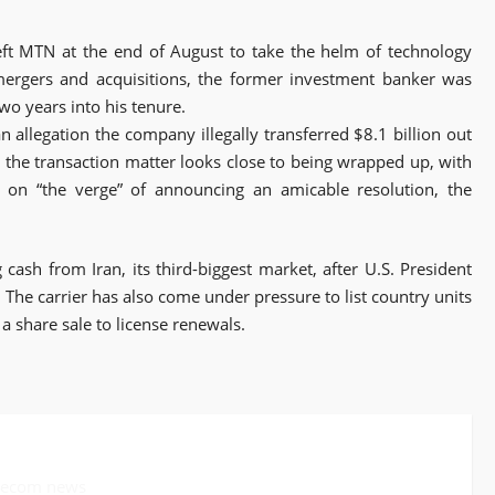
left MTN at the end of August to take the helm of technology
mergers and acquisitions, the former investment banker was
two years into his tenure.
n allegation the company illegally transferred $8.1 billion out
e the transaction matter looks close to being wrapped up, with
 on “the verge” of announcing an amicable resolution, the
ash from Iran, its third-biggest market, after U.S. President
The carrier has also come under pressure to list country units
 a share sale to license renewals.
elecom news