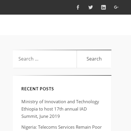
FACEBOOK
TWITTER
LINKEDIN
GOOG
Search
for:
RECENT POSTS
Ministry of Innovation and Technology
Ethiopia to host 17th annual IAD
Summit, June 2019
Nigeria: Telecoms Services Remain Poor