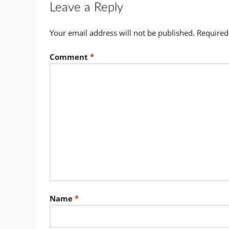
Leave a Reply
Your email address will not be published.
Required
Comment
*
Name
*