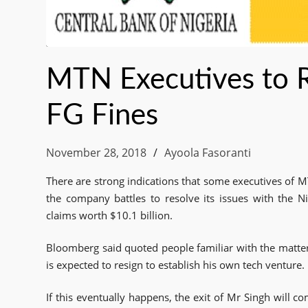
MTN Executives to Re
FG Fines
November 28, 2018
Ayoola Fasoranti
There are strong indications that some executives of M
the company battles to resolve its issues with the 
claims worth $10.1 billion.
Bloomberg said quoted people familiar with the matter
is expected to resign to establish his own tech venture.
If this eventually happens, the exit of Mr Singh will c