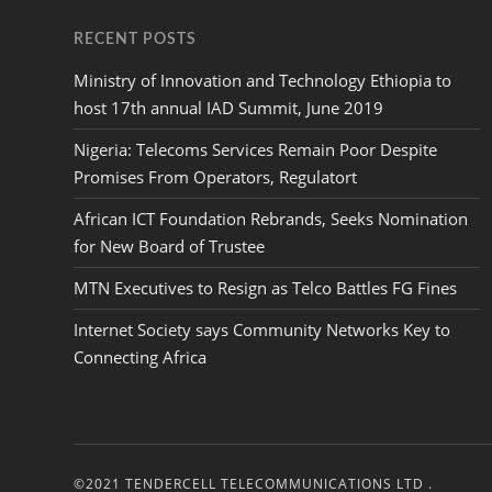
RECENT POSTS
Ministry of Innovation and Technology Ethiopia to
host 17th annual IAD Summit, June 2019
Nigeria: Telecoms Services Remain Poor Despite
Promises From Operators, Regulatort
African ICT Foundation Rebrands, Seeks Nomination
for New Board of Trustee
MTN Executives to Resign as Telco Battles FG Fines
Internet Society says Community Networks Key to
Connecting Africa
©2021 TENDERCELL TELECOMMUNICATIONS LTD .