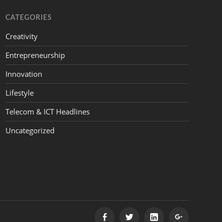
CATEGORIES
Creativity
Entrepreneurship
Innovation
Lifestyle
Telecom & ICT Headlines
Uncategorized
FACEBOOK
TWITTER
LINKEDIN
GOOGLE+