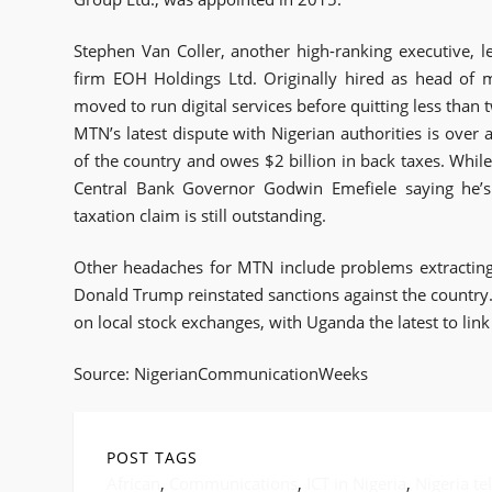
Stephen Van Coller, another high-ranking executive, 
firm EOH Holdings Ltd. Originally hired as head of 
moved to run digital services before quitting less than 
MTN’s latest dispute with Nigerian authorities is over a
of the country and owes $2 billion in back taxes. Whil
Central Bank Governor Godwin Emefiele saying he’s
taxation claim is still outstanding.
Other headaches for MTN include problems extracting c
Donald Trump reinstated sanctions against the country. 
on local stock exchanges, with Uganda the latest to link
Source: NigerianCommunicationWeeks
POST TAGS
African
,
Communications
,
ICT in Nigeria
,
Nigeria t