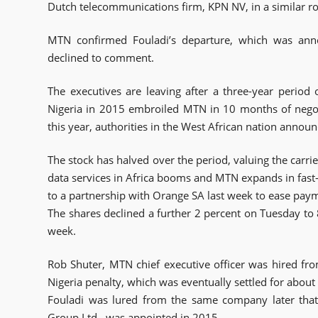
Dutch telecommunications firm, KPN NV, in a similar ro
MTN confirmed Fouladi’s departure, which was ann
declined to comment.
The executives are leaving after a three-year period 
Nigeria in 2015 embroiled MTN in 10 months of nego
this year, authorities in the West African nation annou
The stock has halved over the period, valuing the carrie
data services in Africa booms and MTN expands in fas
to a partnership with Orange SA last week to ease paym
The shares declined a further 2 percent on Tuesday to 8
week.
Rob Shuter, MTN chief executive officer was hired fr
Nigeria penalty, which was eventually settled for about 
Fouladi was lured from the same company later that
Group Ltd., was appointed in 2015.