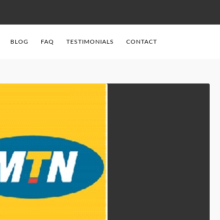
BLOG
FAQ
TESTIMONIALS
CONTACT