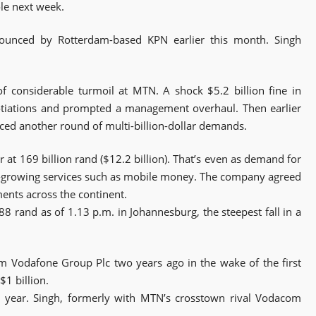
le next week.
ounced by Rotterdam-based KPN earlier this month. Singh
of considerable turmoil at MTN. A shock $5.2 billion fine in
tiations and prompted a management overhaul. Then earlier
nced another round of multi-billion-dollar demands.
r at 169 billion rand ($12.2 billion). That’s even as demand for
t-growing services such as mobile money. The company agreed
ents across the continent.
8 rand as of 1.13 p.m. in Johannesburg, the steepest fall in a
om Vodafone Group Plc two years ago in the wake of the first
$1 billion.
 year. Singh, formerly with MTN’s crosstown rival Vodacom