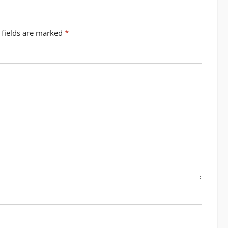
 fields are marked
*