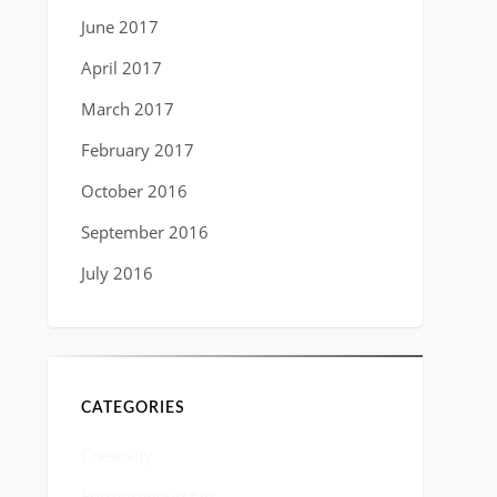
June 2017
April 2017
March 2017
February 2017
October 2016
September 2016
July 2016
CATEGORIES
Creativity
Entrepreneurship