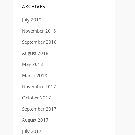
ARCHIVES
July 2019
November 2018
September 2018
August 2018
May 2018
March 2018
November 2017
October 2017
September 2017
August 2017
July 2017