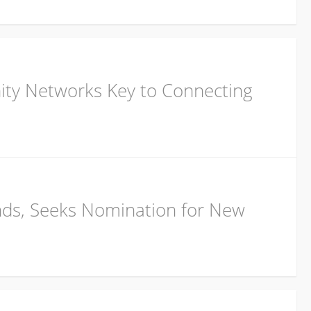
ity Networks Key to Connecting
nds, Seeks Nomination for New