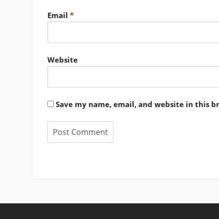
Email
*
Website
Save my name, email, and website in this b