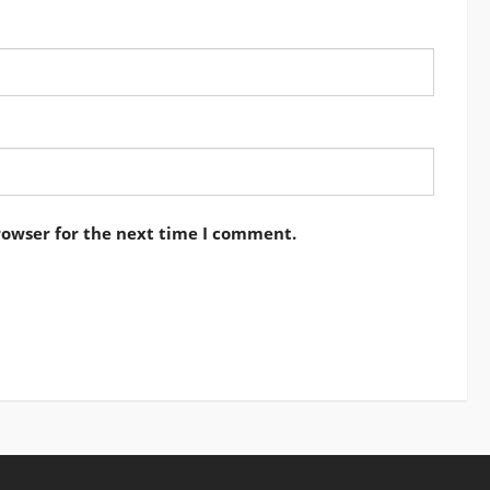
rowser for the next time I comment.