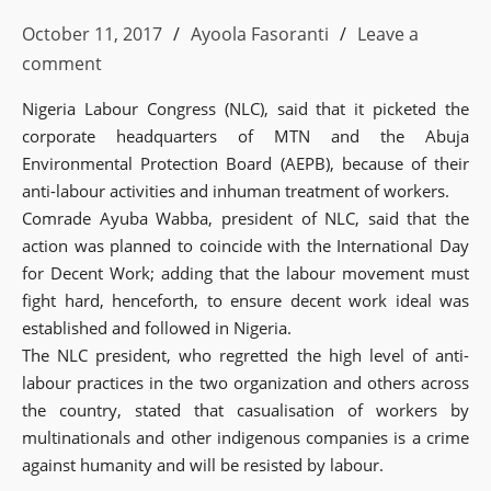
October 11, 2017
Ayoola Fasoranti
Leave a
comment
Nigeria Labour Congress (NLC), said that it picketed the
corporate headquarters of MTN and the Abuja
Environmental Protection Board (AEPB), because of their
anti-labour activities and inhuman treatment of workers.
Comrade Ayuba Wabba, president of NLC, said that the
action was planned to coincide with the International Day
for Decent Work; adding that the labour movement must
fight hard, henceforth, to ensure decent work ideal was
established and followed in Nigeria.
The NLC president, who regretted the high level of anti-
labour practices in the two organization and others across
the country, stated that casualisation of workers by
multinationals and other indigenous companies is a crime
against humanity and will be resisted by labour.