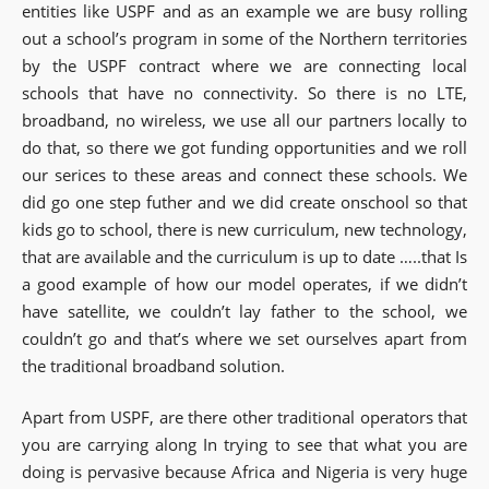
entities like USPF and as an example we are busy rolling
out a school’s program in some of the Northern territories
by the USPF contract where we are connecting local
schools that have no connectivity. So there is no LTE,
broadband, no wireless, we use all our partners locally to
do that, so there we got funding opportunities and we roll
our serices to these areas and connect these schools. We
did go one step futher and we did create onschool so that
kids go to school, there is new curriculum, new technology,
that are available and the curriculum is up to date …..that Is
a good example of how our model operates, if we didn’t
have satellite, we couldn’t lay father to the school, we
couldn’t go and that’s where we set ourselves apart from
the traditional broadband solution.
Apart from USPF, are there other traditional operators that
you are carrying along In trying to see that what you are
doing is pervasive because Africa and Nigeria is very huge