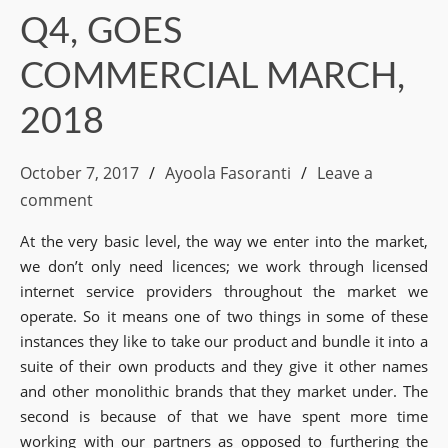
Q4, GOES
COMMERCIAL MARCH,
2018
October 7, 2017
Ayoola Fasoranti
Leave a
comment
At the very basic level, the way we enter into the market,
we don’t only need licences; we work through licensed
internet service providers throughout the market we
operate. So it means one of two things in some of these
instances they like to take our product and bundle it into a
suite of their own products and they give it other names
and other monolithic brands that they market under. The
second is because of that we have spent more time
working with our partners as opposed to furthering the