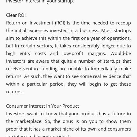
investor interest in your startup.
Clear ROI
Return on investment (ROI) is the time needed to recoup
the initial expenses invested in a business. Most startups
aim to achieve this within the first one year of operations,
but in certain sectors, it takes considerably longer due to
high entry costs and low-profit margins. Would-be
investors are aware that quite a number of startups that
receive venture funding are unable to immediately make
returns. As such, they want to see some real evidence that
within a particular period, they will begin to get these
returns.
Consumer Interest In Your Product
Investors want to know that your product has a future in
the marketplace. So, the onus is on you to show them
proof that it has a market niche of its own and consumers
are interested in your product.