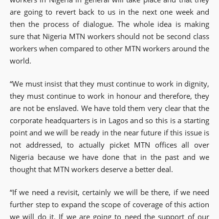
are going to revert back to us in the next one week and
then the process of dialogue. The whole idea is making
sure that Nigeria MTN workers should not be second class
workers when compared to other MTN workers around the
world.
“We must insist that they must continue to work in dignity,
they must continue to work in honour and therefore, they
are not be enslaved. We have told them very clear that the
corporate headquarters is in Lagos and so this is a starting
point and we will be ready in the near future if this issue is
not addressed, to actually picket MTN offices all over
Nigeria because we have done that in the past and we
thought that MTN workers deserve a better deal.
“If we need a revisit, certainly we will be there, if we need
further step to expand the scope of coverage of this action
we will do it. If we are going to need the support of our