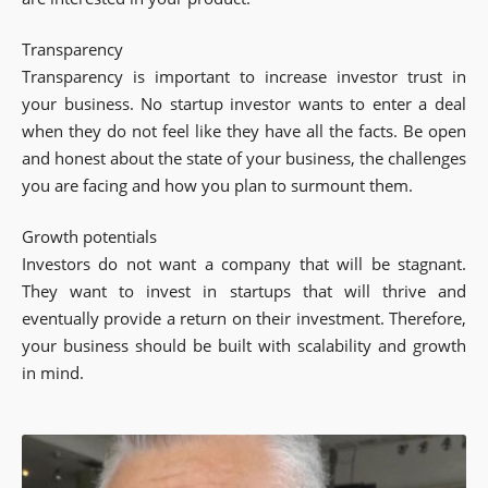
Transparency
Transparency is important to increase investor trust in
your business. No startup investor wants to enter a deal
when they do not feel like they have all the facts. Be open
and honest about the state of your business, the challenges
you are facing and how you plan to surmount them.
Growth potentials
Investors do not want a company that will be stagnant.
They want to invest in startups that will thrive and
eventually provide a return on their investment. Therefore,
your business should be built with scalability and growth
in mind.