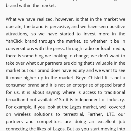
brand within the market.
What we have realized, however, is that in the market we
operate, the brand is pervasive, and we have seen positive
attractions, so we have started to invest more in the
YahClick brand through the market, so whether it be in
conversations with the press, through radio or local media,
there is something we looking to change; we don’t want to
take over what our partners are doing that’s valuable in the
market but our brand does have equity and we want to see
it move higher up in the market. Boyd Chislett It is not a
consumer brand and it is not an enterprise of speed brand
for us, it is about saying; where is access to traditional
broadband not available? So it is independent of industry.
For example, if you look at the Lagos market, well covered
on wireless solutions to terrestrial, Farther, LTE, our
partners and competitors are doing an excellent job
connecting the likes of Lagos. But as you start moving into