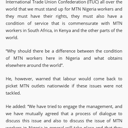
International Trade Union Confederation (ITUC) all over the
world that we must stand up for MTN Nigeria workers and
they must have their rights, they must also have a
condition of service that is commensurate with MTN
workers in South Africa, in Kenya and the other parts of the
world.
“Why should there be a difference between the condition
of MTN workers here in Nigeria and what obtains
elsewhere around the world”.
He, however, warned that labour would come back to
picket MTN outlets nationwide if these issues were not
tackled.
‎He added: “We have tried to engage the management, and
we have mutually agreed that a process of dialogue to
discuss this issue and also to discuss the issue of MTN
workers in Nigeria in general will take place and that they