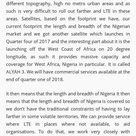
different topography, high no metro urban areas and as
such is very difficult to roll out farther and LTE in these
areas. Satellites, based on the footprint we have, our
current footprint the length and breadth of the Nigerian
market and we got another satellite which launches in
Quarter four of 2017 and the interesting part about it is the
launching off the West Coast of Africa on 20 degree
longitude, as such it provides massive capacity and
coverage for West Africa, Nigeria in particular. It is called
ALYAH 3. We will have commercial services available at the
end of quarter one of 2018.
It then means that the length and breadth of Nigeria It then
means that the length and breadth of Nigeria is covered so
we don’t have the traditional constraints of having to lay
farther in some volatile territories. We can provide service
where LTE in places where not available, to aid
organisations. To do that, we work very closely with