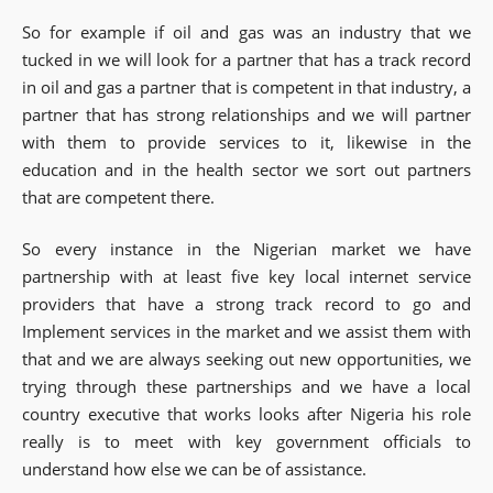
So for example if oil and gas was an industry that we
tucked in we will look for a partner that has a track record
in oil and gas a partner that is competent in that industry, a
partner that has strong relationships and we will partner
with them to provide services to it, likewise in the
education and in the health sector we sort out partners
that are competent there.
So every instance in the Nigerian market we have
partnership with at least five key local internet service
providers that have a strong track record to go and
Implement services in the market and we assist them with
that and we are always seeking out new opportunities, we
trying through these partnerships and we have a local
country executive that works looks after Nigeria his role
really is to meet with key government officials to
understand how else we can be of assistance.