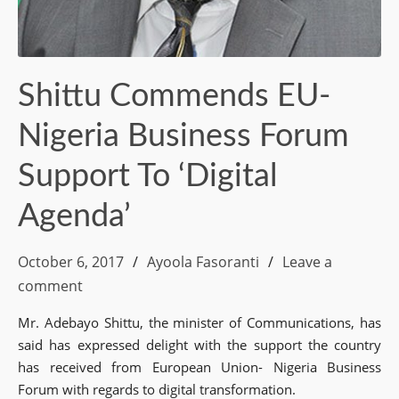
Shittu Commends EU-
Nigeria Business Forum
Support To ‘Digital
Agenda’
October 6, 2017
Ayoola Fasoranti
Leave a
comment
Mr. Adebayo Shittu, the minister of Communications, has
said has expressed delight with the support the country
has received from European Union- Nigeria Business
Forum with regards to digital transformation.