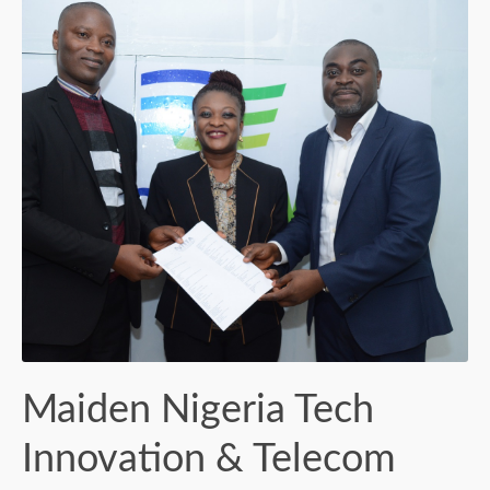
Maiden Nigeria Tech
Innovation & Telecom