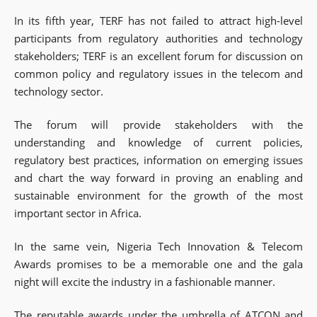
In its fifth year, TERF has not failed to attract high-level
participants from regulatory authorities and technology
stakeholders; TERF is an excellent forum for discussion on
common policy and regulatory issues in the telecom and
technology sector.
The forum will provide stakeholders with the
understanding and knowledge of current policies,
regulatory best practices, information on emerging issues
and chart the way forward in proving an enabling and
sustainable environment for the growth of the most
important sector in Africa.
In the same vein, Nigeria Tech Innovation & Telecom
Awards promises to be a memorable one and the gala
night will excite the industry in a fashionable manner.
The reputable awards under the umbrella of ATCON and