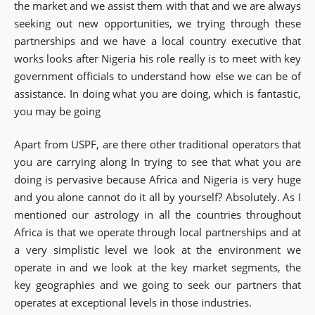
the market and we assist them with that and we are always
seeking out new opportunities, we trying through these
partnerships and we have a local country executive that
works looks after Nigeria his role really is to meet with key
government officials to understand how else we can be of
assistance. In doing what you are doing, which is fantastic,
you may be going
Apart from USPF, are there other traditional operators that
you are carrying along In trying to see that what you are
doing is pervasive because Africa and Nigeria is very huge
and you alone cannot do it all by yourself? Absolutely. As I
mentioned our astrology in all the countries throughout
Africa is that we operate through local partnerships and at
a very simplistic level we look at the environment we
operate in and we look at the key market segments, the
key geographies and we going to seek our partners that
operates at exceptional levels in those industries.