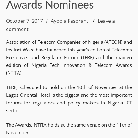
Awards Nominees
October 7, 2017
Ayoola Fasoranti
Leave a
comment
Association of Telecom Companies of Nigeria (ATCON) and
Instinct Wave have launched this year’s edition of Telecoms
Executives and Regulator Forum (TERF) and the maiden
edition of Nigeria Tech Innovation & Telecom Awards
(NTITA).
TERF, scheduled to hold on the 10th of November at the
Lagos Oriental Hotel is the biggest and the most important
forums for regulators and policy makers in Nigeria ICT
sector.
The Awards, NTITA holds at the same venue on the 11th of
November.