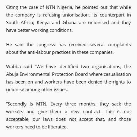
Citing the case of NTN Nigeria, he pointed out that while
the company is refusing unionisation, its counterpart in
South Africa, Kenya and Ghana are unionised and they
have better working conditions.
He said the congress has received several complaints
about the anti-labour practices in these companies.
Wabba said “We have identified two organisations, the
Abuja Environmental Protection Board where casualisation
has been on and workers have been denied the rights to
unionise among other issues.
“Secondly is MTN. Every three months, they sack the
workers and give them a new contract. This is not
acceptable, our laws does not accept that, and those
workers need to be liberated.