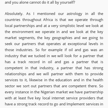
and you alone cannot do it all by yourself?
Absolutely. As I mentioned our astrology in all the
countries throughout Africa is that we operate through
local partnerships and at a very simplistic level we look at
the environment we operate in and we look at the key
market segments, the key geographies and we going to
seek our partners that operates at exceptional levels in
those industries. So for example if oil and gas was an
industry that we tucked in we will look for a partner that
has a track record in oil and gas a partner that is
competent in that industry, a partner that has strong
relationships and we will partner with them to provide
services to it, likewise in the education and in the health
sector we sort out partners that are competent there. So
every instance in the Nigerian market we have partnership
with at least five key local internet service providers that
have a strong track record to go and Implement services in