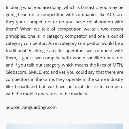
In doing what you are doing, which is fantastic, you may be
going head on in competition with companies like ACS, are
they your competitors or do you have collaboration with
them? When we talk of competition we talk two recent
principles, one is in category competitor and one is out of
category competitor. An in category competitor would be a
traditional Vsetting satellite operator, we compete with
them, I guess we compete with whole satellite operators
and if you talk out category which means the likes of MTN,
Globacom, SMILE, etc and yes you could say that there are
competitors in the same, they operate in the same industry
like broadband but we have no oval desire to compete
with the mobile operators in the markets.
Source: vanguardngr.com