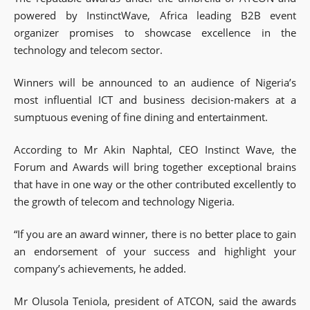
powered by InstinctWave, Africa leading B2B event
organizer promises to showcase excellence in the
technology and telecom sector.
Winners will be announced to an audience of Nigeria’s
most influential ICT and business decision-makers at a
sumptuous evening of fine dining and entertainment.
According to Mr Akin Naphtal, CEO Instinct Wave, the
Forum and Awards will bring together exceptional brains
that have in one way or the other contributed excellently to
the growth of telecom and technology Nigeria.
“If you are an award winner, there is no better place to gain
an endorsement of your success and highlight your
company’s achievements, he added.
Mr Olusola Teniola, president of ATCON, said the awards