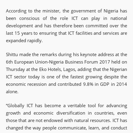
According to the minister, the government of Nigeria has
been conscious of the role ICT can play in national
development and has therefore been committed over the
last 15 years to ensuring that ICT facilities and services are
expanded rapidly.
Shittu made the remarks during his keynote address at the
6th European Union-Nigeria Business Forum 2017 held on
Thursday at the Eko Hotels, Lagos, adding that the Nigerian
ICT sector today is one of the fastest growing despite the
economic recession and contributed 9.8% in GDP in 2014
alone.
“Globally ICT has become a veritable tool for advancing
growth and economic diversification in countries, even
those that are not endowed with natural resources. ICT has
changed the way people communicate, learn, and conduct