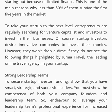
starting out because of limited finance. This is one of the
main reasons why less than 50% of them survive the first
five years in the market.
To take your startup to the next level, entrepreneurs are
regularly searching for venture capitalist and investors to
invest in their businesses. Of course, startup investors
desire innovative companies to invest their monies.
However, they won’t drop a dime if they do not see the
following things highlighted by Jumia Travel, the leading
online travel agency, in your startup.
Strong Leadership Teams
To secure startup investor funding, show that you have
smart, strategic, and successful leaders. You must show the
competency of both your company founders and
leadership team. So, endeavour to leverage your
leadership team’s professional experience for increased