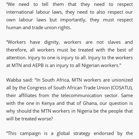
“We need to tell them that they need to respect
international labour laws, they need to also respect our
own labour laws but importantly, they must respect
human and trade union rights.
“Workers have dignity, workers are not slaves and
therefore, all workers must be treated with the best of
attention. Injury to one is injury to all. Injury to the workers
at MTN and AEPB is an injury to all Nigerian workers.”
Wabba said: “In South Africa, MTN workers are unionized
all by the Congress of South African Trade Union (COSATU),
their affiliates from the telecommunication sector. Same
with the one in Kenya and that of Ghana, our question is
why should the MTN workers in Nigeria be the people that
will be treated worse?
“This campaign is a global strategy endorsed by the