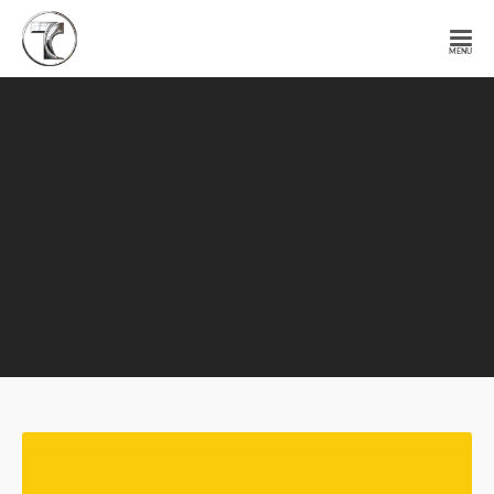
Tendercell