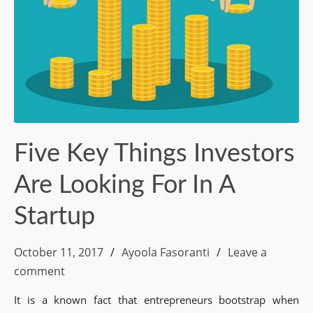
Five Key Things Investors
Are Looking For In A
Startup
October 11, 2017
Ayoola Fasoranti
Leave a
comment
It is a known fact that entrepreneurs bootstrap when