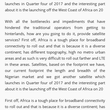
launches in Quarter four of 2017 and the interesting part
about it is the launching off the West Coast of Africa on 20
With all the bottlenecks and impediments that have
hindered the traditional operators from getting to
hinterlands, how are you going to do it, provide satellite
services? First off, Africa is a tough place for broadband
connectivity to roll out and that is because it is a diverse
continent; has different topography, high no metro urban
areas and as such is very difficult to roll out farther and LTE
in these areas. Satellites, based on the footprint we have,
our current footprint the length and breadth of the
Nigerian market and we got another satellite which
launches in Quarter four of 2017 and the interesting part
about it is the launching off the West Coast of Africa on 20
First off, Africa is a tough place for broadband connectivity
to roll out and that is because it is a diverse continent; has