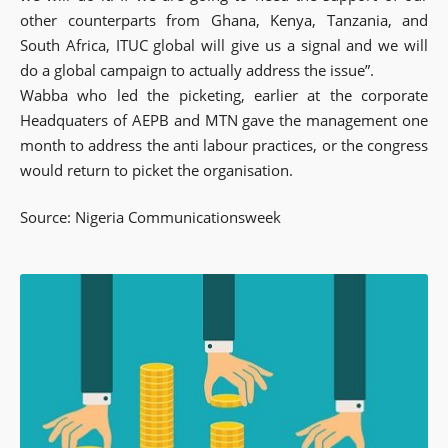
other counterparts from Ghana, Kenya, Tanzania, and
South Africa, ITUC global will give us a signal and we will
do a global campaign to actually address the issue”.
Wabba who led the picketing, earlier at the corporate
Headquaters of AEPB and MTN gave the management one
month to address the anti labour practices, or the congress
would return to picket the organisation.
Source: Nigeria Communicationsweek