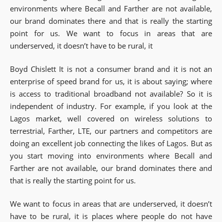
environments where Becall and Farther are not available,
our brand dominates there and that is really the starting
point for us. We want to focus in areas that are
underserved, it doesn’t have to be rural, it
Boyd Chislett It is not a consumer brand and it is not an
enterprise of speed brand for us, it is about saying; where
is access to traditional broadband not available? So it is
independent of industry. For example, if you look at the
Lagos market, well covered on wireless solutions to
terrestrial, Farther, LTE, our partners and competitors are
doing an excellent job connecting the likes of Lagos. But as
you start moving into environments where Becall and
Farther are not available, our brand dominates there and
that is really the starting point for us.
We want to focus in areas that are underserved, it doesn’t
have to be rural, it is places where people do not have