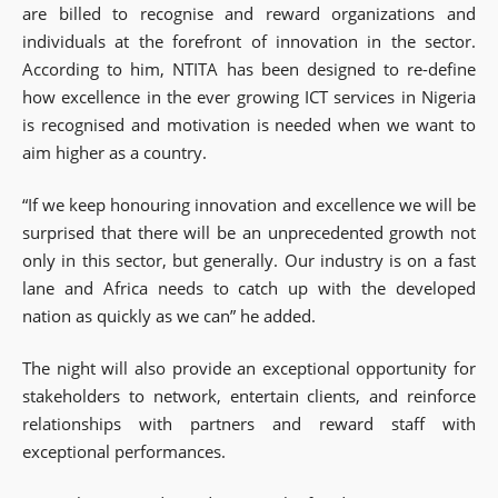
are billed to recognise and reward organizations and
individuals at the forefront of innovation in the sector.
According to him, NTITA has been designed to re-define
how excellence in the ever growing ICT services in Nigeria
is recognised and motivation is needed when we want to
aim higher as a country.
“If we keep honouring innovation and excellence we will be
surprised that there will be an unprecedented growth not
only in this sector, but generally. Our industry is on a fast
lane and Africa needs to catch up with the developed
nation as quickly as we can” he added.
The night will also provide an exceptional opportunity for
stakeholders to network, entertain clients, and reinforce
relationships with partners and reward staff with
exceptional performances.