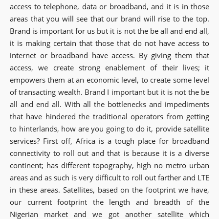
access to telephone, data or broadband, and it is in those
areas that you will see that our brand will rise to the top.
Brand is important for us but it is not the be all and end all,
it is making certain that those that do not have access to
internet or broadband have access. By giving them that
access, we create strong enablement of their lives; it
empowers them at an economic level, to create some level
of transacting wealth. Brand I important but it is not the be
all and end all. With all the bottlenecks and impediments
that have hindered the traditional operators from getting
to hinterlands, how are you going to do it, provide satellite
services? First off, Africa is a tough place for broadband
connectivity to roll out and that is because it is a diverse
continent; has different topography, high no metro urban
areas and as such is very difficult to roll out farther and LTE
in these areas. Satellites, based on the footprint we have,
our current footprint the length and breadth of the
Nigerian market and we got another satellite which