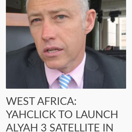
WEST AFRICA:
YAHCLICK TO LAUNCH
ALYAH 3 SATELLITE IN