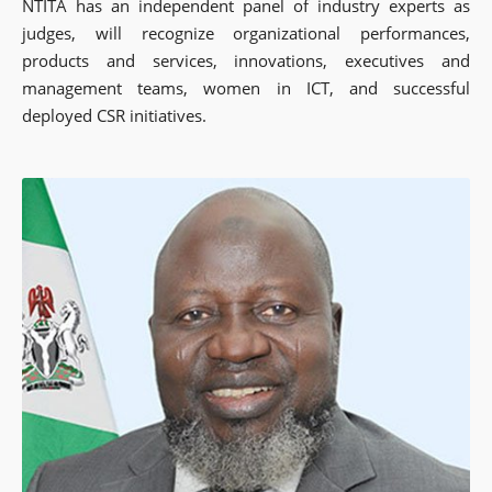
NTITA has an independent panel of industry experts as
judges, will recognize organizational performances,
products and services, innovations, executives and
management teams, women in ICT, and successful
deployed CSR initiatives.