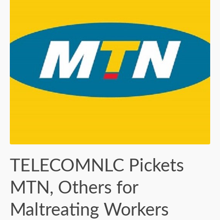
TELECOMNLC Pickets
MTN, Others for
Maltreating Workers