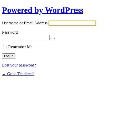
Powered by WordPress
Username or Email Address
Password
Remember Me
Lost your password?
← Go to Tendercell